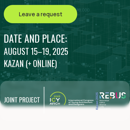
KAZAN (+ ONLINE)
JOINT PROJECT
The first international camp for
young builders, architects and
designers during the REBUS forum
will bring together more than 300
best students of architectural and
construction universities of
foreign countries and the Russian
Federation. More than 200