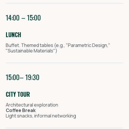
14:00 – 15:00
LUNCH
Buffet. Themed tables (e.g., "Parametric Design,"
"Sustainable Materials")
15:00– 19:30
CITY TOUR
Architectural exploration
Coffee Break
Light snacks, informal networking