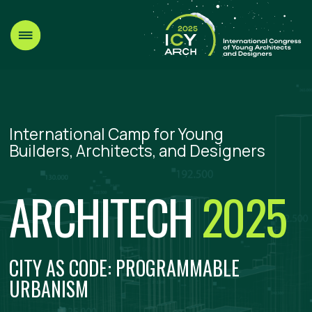
International Camp for Young
Builders, Architects, and Designers
ARCHITECH
2025
CITY AS CODE: PROGRAMMABLE
URBANISM
Telegram
VK
Leave a request
DATE AND PLACE:
Ru
Ar
AUGUST 15–19, 2025