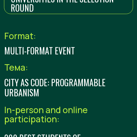
EDUCATIONAL AND PROJECT
PROGRAM
The teams will work on the RT strategic
project – Code of Urban Happiness: Creating
Smart Public Spaces
01
LECTURES
02
GAMIFICATION AND NETWORKING