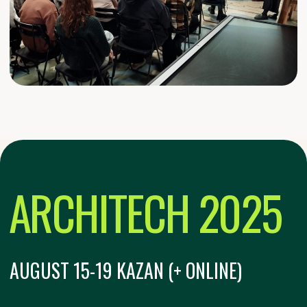
PARTICIPATING COUNTRIES
200+
UNIVERSITIES IN THE SELECTION
ROUND
Format:
MULTI-FORMAT EVENT
Тема:
CITY AS CODE: PROGRAMMABLE
URBANISM
In-person and online
participation: