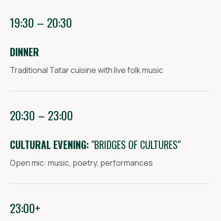
19:30 – 20:30
DINNER
Traditional Tatar cuisine with live folk music
20:30 – 23:00
CULTURAL EVENING:
"BRIDGES OF CULTURES"
Open mic: music, poetry, performances
23:00+