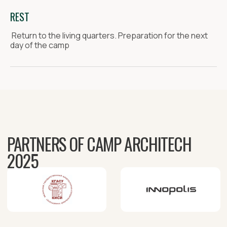
REST
Return to the living quarters. Preparation for the next
day of the camp