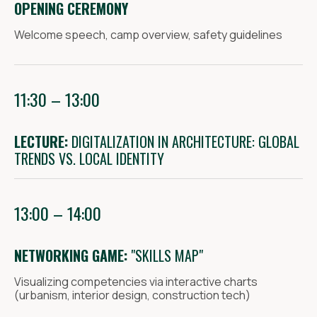
OPENING CEREMONY
Welcome speech, camp overview, safety guidelines
11:30 – 13:00
Telegram
VK
LECTURE:
DIGITALIZATION IN ARCHITECTURE: GLOBAL
Policy
TRENDS VS. LOCAL IDENTITY
13:00 – 14:00
NETWORKING GAME:
"SKILLS MAP"
Visualizing competencies via interactive charts
(urbanism, interior design, construction tech)