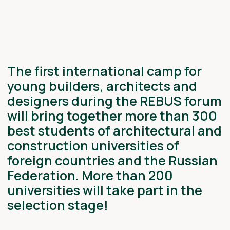
universities will take part in the
selection stage!
TOPIC: CITY AS CODE:
PROGRAMMABLE URBANISM
The teams will work on the RT strategic
project Code of Urban Happiness: Creating
Smart Public Spaces