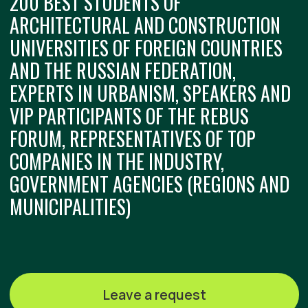
03
WORKSHOP
"The Code of Urban Happiness:
Creating Smart Public Spaces"
04
MASTER CLASSES BY
PARTICIPANTS OF "REBUS"
CULTURAL PROGRAM