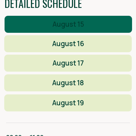
PARTNERS OF СAMP ARCHITECH
2025
CONTACTS OF THE CONGRESS
ORGANIZING COMMITTEE:
Participation, cooperation
+7 917 232 32 16