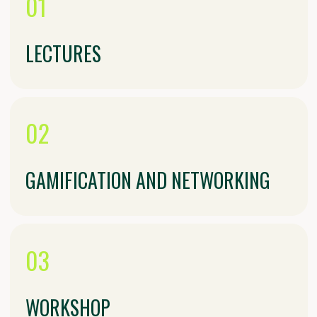
Traditional dishes from Tatarstan’s
diverse cultures
04
CREATIVE EVENING
"BRIDGES OF CULTURES"
Open stage for performances: music,
poetry, mini-performances