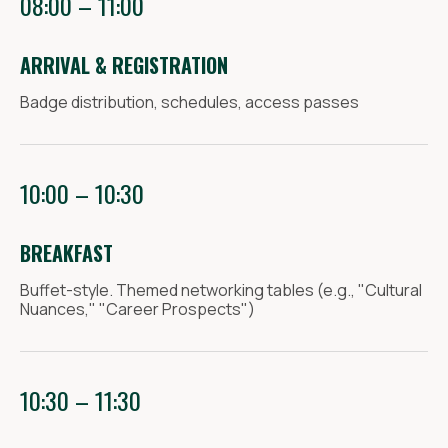
08:00 – 11:00
CONGRESS@MCMARCH.RU
YASHENKOVA MARIA
ARRIVAL & REGISTRATION
Partnership and participation
Badge distribution, schedules, access passes
in the exhibition
+7 905 310 71 07
PARTNERY@MCMARCH.RU
10:00 – 10:30
KURYGINA IRINA
Business program and additional
BREAKFAST
activities
PROGRAMMA@MCMARCH.RU
Buffet-style. Themed networking tables (e.g., "Cultural
Nuances," "Career Prospects")
For the media
+7 917 232 32 16
CONGRESS@MCMARCH.RU
10:30 – 11:30
MARIA YASHENKOVA