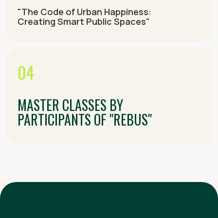
DETAILED SCHEDULE
August 15
August 16
August 17
August 18
August 19