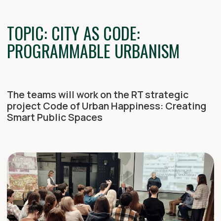
ARCHITECH 2025
AUGUST 15-19 KAZAN (+ ONLINE)
200+
PARTICIPANTS
35