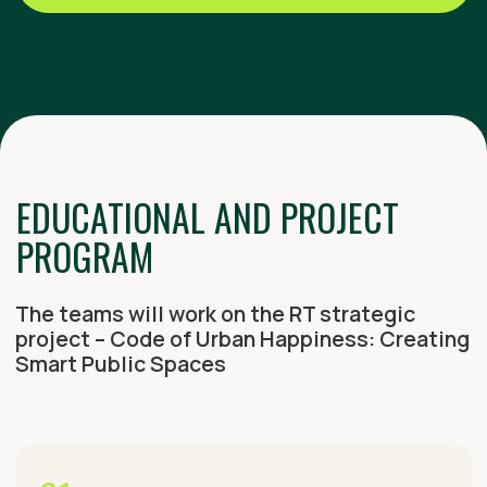
01
KGASU TOUR
Introduction to research and projects at
Tatarstan’s leading architectural university
02
CITY TOURS
Exploration of Kazan’s unique
architecture and construction projects
03
NATIONAL CUISINE EXPERIENCE