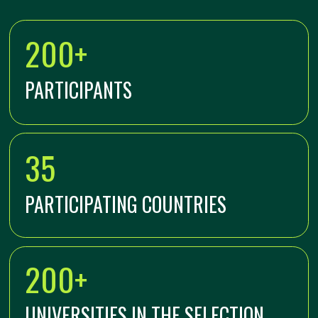
200 BEST STUDENTS OF
ARCHITECTURAL AND CONSTRUCTION
UNIVERSITIES OF FOREIGN COUNTRIES
AND THE RUSSIAN FEDERATION,
EXPERTS IN URBANISM, SPEAKERS AND
VIP PARTICIPANTS OF THE REBUS
FORUM, REPRESENTATIVES OF TOP
COMPANIES IN THE INDUSTRY,
GOVERNMENT AGENCIES (REGIONS AND
MUNICIPALITIES)
Leave a request